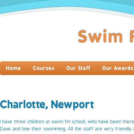
Home
Courses
Our Staff
Our Awards
Charlotte, Newport
I have three children at swim fin school, who have been there
Dave and love their swimming. All the staff are very friendly 