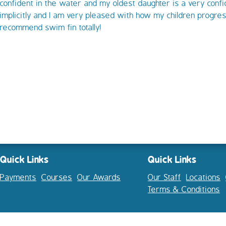
confident in the water and my oldest daughter is a very confi
implicitly and I am very pleased with how my children progres
recommend swim fin totally!
Quick Links
Quick Links
Payments
Courses
Our Awards
Our Staff
Locations
Terms & Conditions