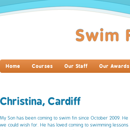
Home
Courses
Our Staff
Our Awards
Christina, Cardiff
My Son has been coming to swim fin since October 2009. He
we could wish for. He has loved coming to swimming lessons