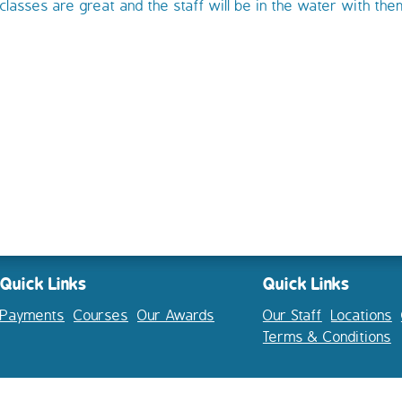
classes are great and the staff will be in the water with th
Quick Links
Quick Links
Payments
Courses
Our Awards
Our Staff
Locations
Terms & Conditions